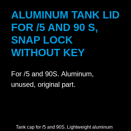
ALUMINUM TANK LID
FOR /5 AND 90 S,
SNAP LOCK
WITHOUT KEY
For /5 and 90S. Aluminum,
unused, original part.
Tank cap for /5 and 90S. Lightweight aluminum