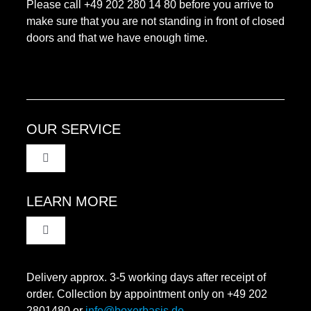
Please call +49 202 280 14 80 before you arrive to
make sure that you are not standing in front of closed
doors and that we have enough time.
OUR SERVICE
Toggle
Navigation
Terms and Condititons
LEARN MORE
Toggle
Data protection
Navigation
Revocation
Delivery approx. 3-5 working days after receipt of
Imprint
order. Collection by appointment only on +49 202
2801480 or
info@boxerbasis.de