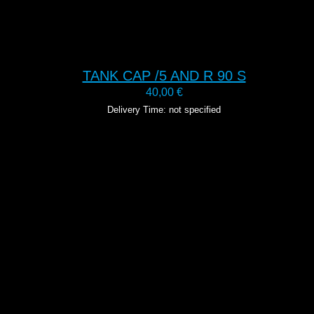
TANK CAP /5 AND R 90 S
40,00
€
Delivery Time: not specified