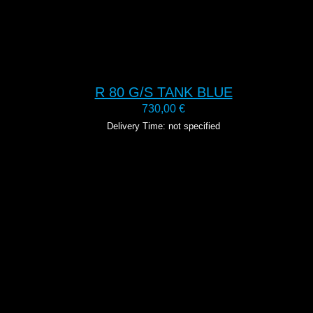
R 80 G/S TANK BLUE
730,00
€
Delivery Time: not specified