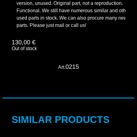
version, unused. Original part, not a reproduction.
Functional. We still have numerous similar and other
used parts in stock. We can also procure many new
parts. Please just mail or call us!
130,00
€
Out of stock
0215
Art.
SIMILAR PRODUCTS