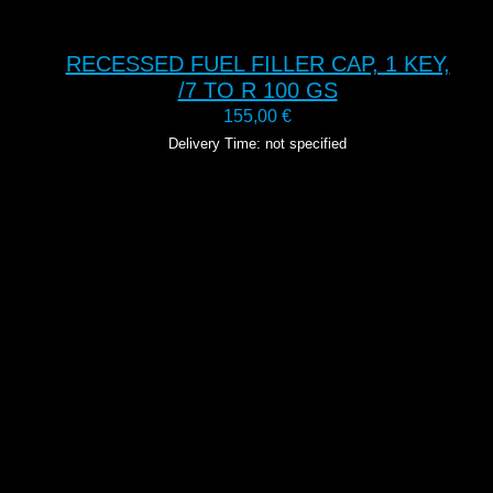
RECESSED FUEL FILLER CAP, 1 KEY,
/7 TO R 100 GS
155,00
€
Delivery Time: not specified