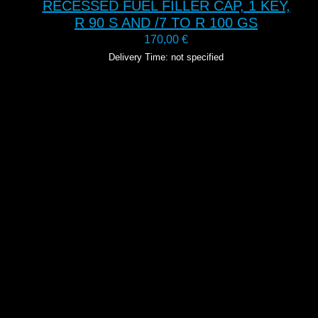
RECESSED FUEL FILLER CAP, 1 KEY,
R 90 S AND /7 TO R 100 GS
170,00
€
Delivery Time: not specified