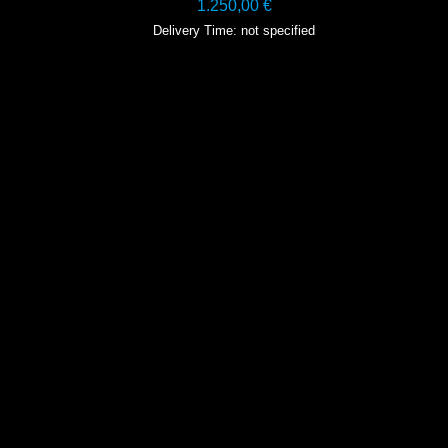
1.250,00
€
Delivery Time: not specified