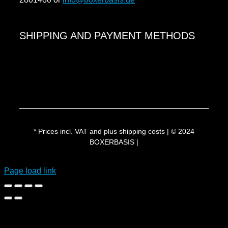
Payment methods
SHIPPING AND PAYMENT METHODS
Shipping & delivery
* Prices incl. VAT and plus shipping costs | © 2024
BOXERBASIS |
Page load link