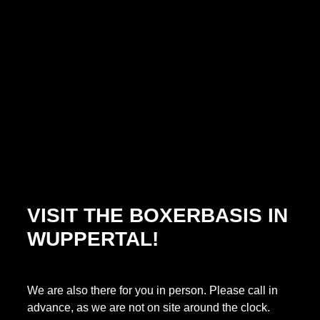
VISIT THE BOXERBASIS IN
WUPPERTAL!
We are also there for you in person. Please call in
advance, as we are not on site around the clock.