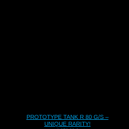
PROTOTYPE TANK R 80 G/S –
UNIQUE RARITY!