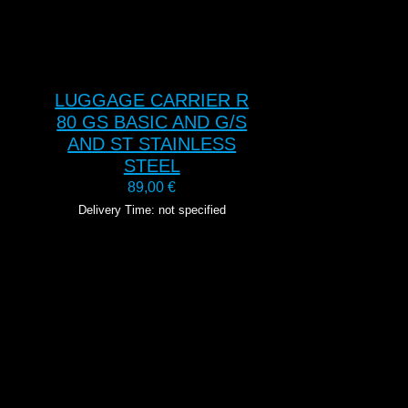
LUGGAGE CARRIER R
80 GS BASIC AND G/S
AND ST STAINLESS
STEEL
89,00
€
Delivery Time: not specified