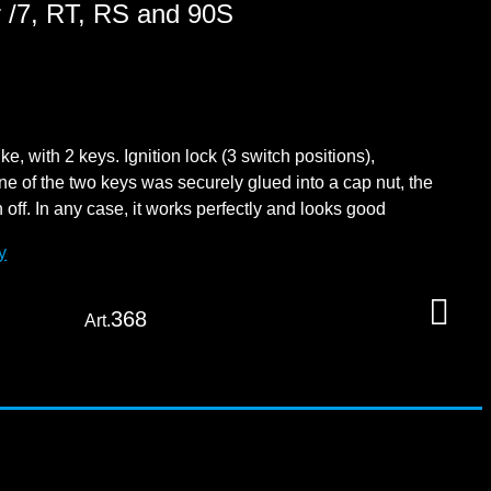
or /7, RT, RS and 90S
e, with 2 keys. Ignition lock (3 switch positions),
ne of the two keys was securely glued into a cap nut, the
ff. In any case, it works perfectly and looks good
y
368
Art.