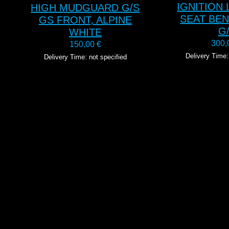
IGNITION
HIGH MUDGUARD G/S
SEAT BE
GS FRONT, ALPINE
G
WHITE
300
150,00
€
Delivery Time:
Delivery Time: not specified
T