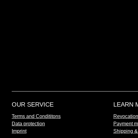
OUR SERVICE
LEARN 
Terms and Condititons
Revocatio
Data protection
Payment m
Imprint
Shipping &