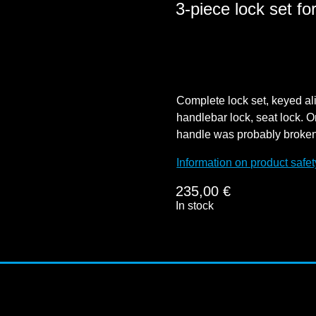
3-piece lock set f
Complete lock set, keyed alik
handlebar lock, seat lock. O
handle was probably broken o
Information on product safet
235,00
€
In stock