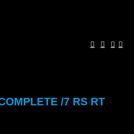
COMPLETE /7 RS RT