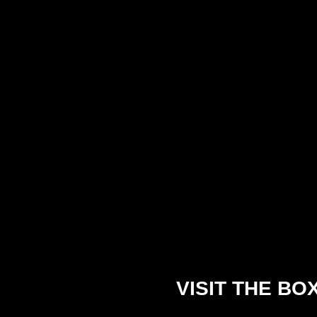
VISIT THE BO