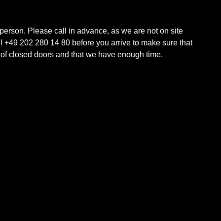
 person. Please call in advance, as we are not on site
ll +49 202 280 14 80 before you arrive to make sure that
t of closed doors and that we have enough time.