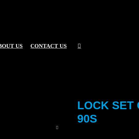
BOUT US
CONTACT US
LOCK SET 
90S