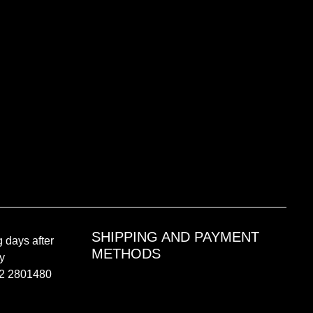
SHIPPING AND PAYMENT
 days after
METHODS
by
02 2801480