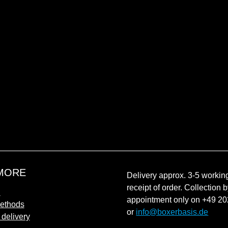
MORE
Delivery approx. 3-5 working
receipt of order. Collection 
n
appointment only on +49 2
ethods
or
info@boxerbasis.de
 delivery