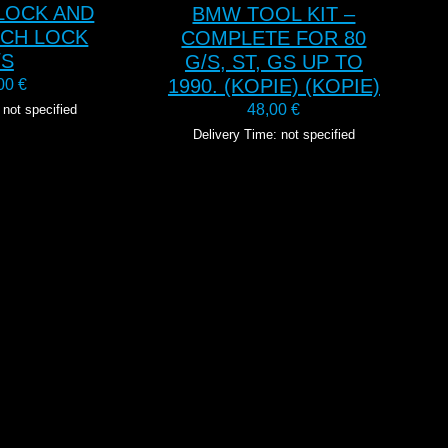
 LOCK AND
BMW TOOL KIT –
NCH LOCK
COMPLETE FOR 80
/S
G/S, ST, GS UP TO
1990. (KOPIE) (KOPIE)
,00
€
48,00
€
 not specified
Delivery Time: not specified