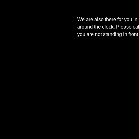
We are also there for you in
around the clock. Please ca
you are not standing in fron