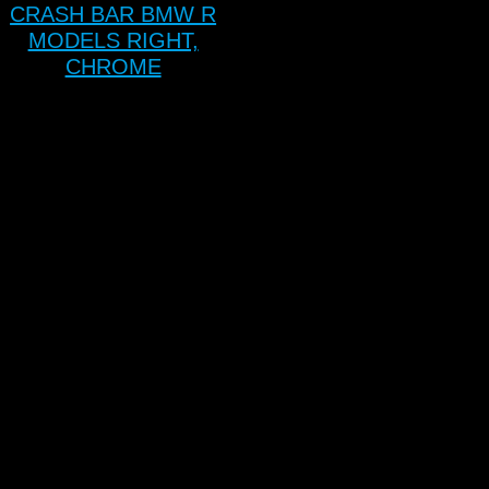
CRASH BAR BMW R
MODELS RIGHT,
CHROME