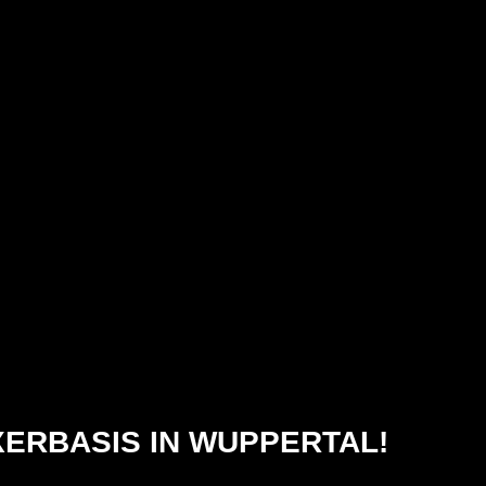
XERBASIS IN WUPPERTAL!