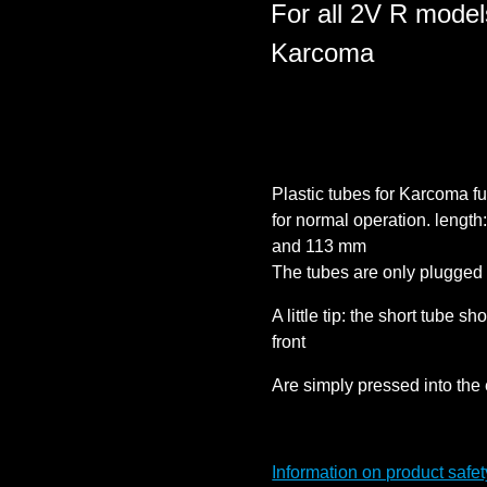
For all 2V R models
Karcoma
Plastic tubes for Karcoma fue
for normal operation. length
and 113 mm
The tubes are only plugged 
A little tip: the short tube s
front
Are simply pressed into the 
Information on product safet