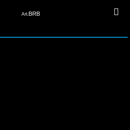
BRB
Art.