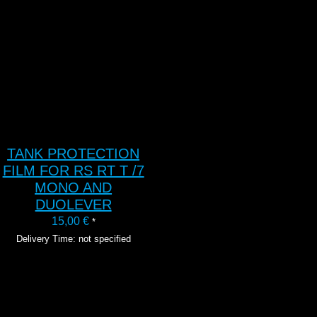
TANK PROTECTION
FILM FOR RS RT T /7
MONO AND
DUOLEVER
15,00
€
*
Delivery Time: not specified