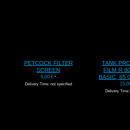
T
ADD TO CART
ADD 
PETCOCK FILTER
TANK PR
SCREEN
FILM R 80
BASIC, 65 
8,00
€
*
15,
Delivery Time: not specified
Delivery Time: