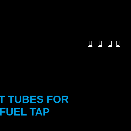
T TUBES FOR
FUEL TAP