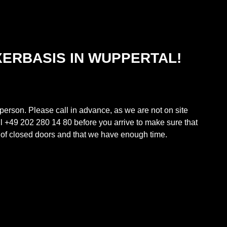
XERBASIS IN WUPPERTAL!
 person. Please call in advance, as we are not on site
ll +49 202 280 14 80 before you arrive to make sure that
t of closed doors and that we have enough time.