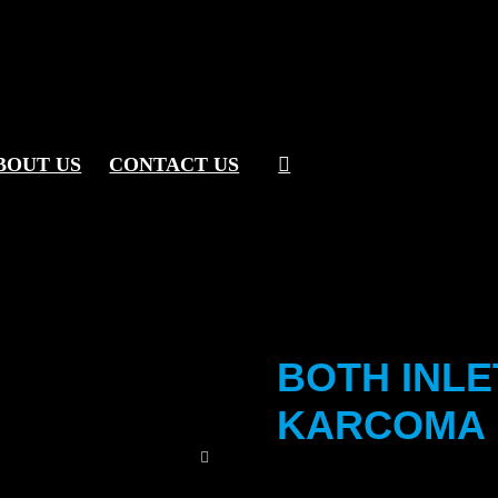
BOUT US
CONTACT US
BOTH INLE
KARCOMA 