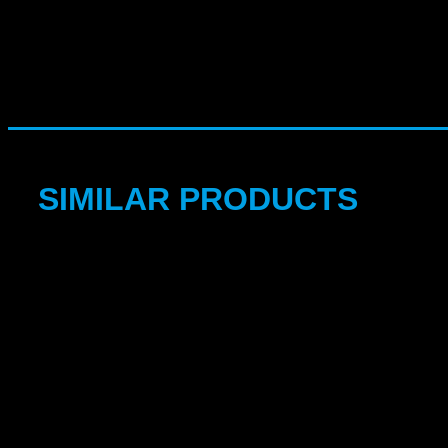
SIMILAR PRODUCTS