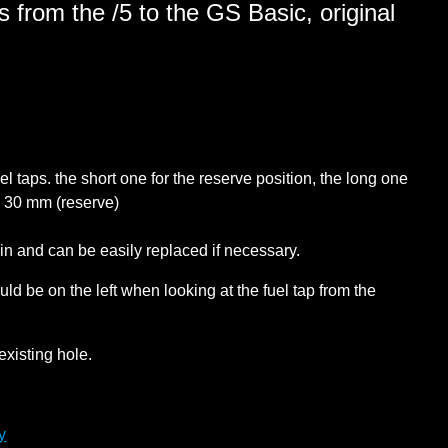
 from the /5 to the GS Basic, original
l taps. the short one for the reserve position, the long one
: 30 mm (reserve)
in and can be easily replaced if necessary.
hould be on the left when looking at the fuel tap from the
existing hole.
y