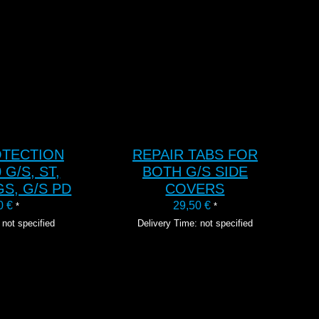
TO CART
ADD TO CART
OTECTION
REPAIR TABS FOR
 G/S, ST,
BOTH G/S SIDE
GS, G/S PD
COVERS
00
€
29,50
€
*
*
 not specified
Delivery Time: not specified