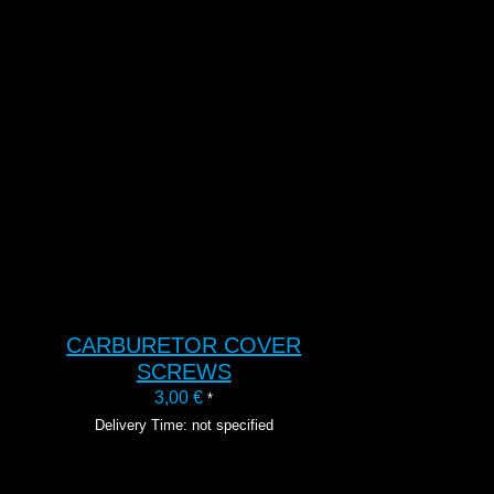
T
CARBURETOR COVER
SCREWS
3,00
€
*
Delivery Time: not specified