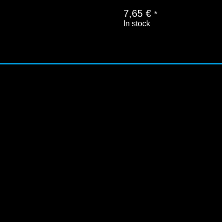
7,65
€
*
In stock