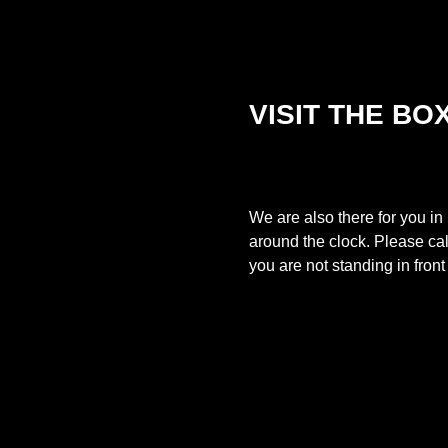
VISIT THE BO
We are also there for you in
around the clock. Please ca
you are not standing in fron